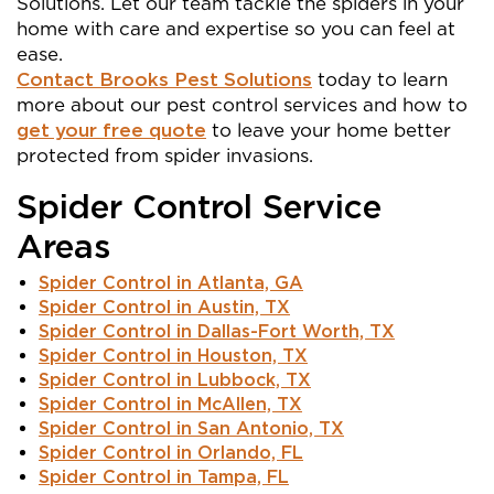
Solutions. Let our team tackle the spiders in your
home with care and expertise so you can feel at
ease.
Contact Brooks Pest Solutions
today to learn
more about our pest control services and how to
get your free quote
to leave your home better
protected from spider invasions.
Spider Control Service
Areas
Spider Control in Atlanta, GA
Spider Control in Austin, TX
Spider Control in Dallas-Fort Worth, TX
Spider Control in Houston, TX
Spider Control in Lubbock, TX
Spider Control in McAllen, TX
Spider Control in San Antonio, TX
Spider Control in Orlando, FL
Spider Control in Tampa, FL