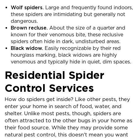
Wolf spiders.
Large and frequently found indoors,
these spiders are intimidating but generally not
dangerous.
Brown recluse.
About the size of a quarter and
known for their venomous bite, these reclusive
spiders often hide in dark, undisturbed areas.
Black widow.
Easily recognizable by their red
hourglass marking, black widows are highly
venomous and typically hide in quiet, dim spaces.
Residential Spider
Control Services
How do spiders get inside? Like other pests, they
enter your home in search of food, water, and
shelter. Unlike most pests, though, spiders are
often attracted to the other bugs in your home as
their food source. While they may provide some
natural pest control, this doesn’t mean you want