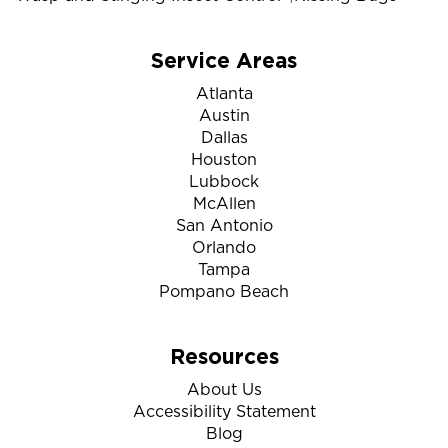
Service Areas
Atlanta
Austin
Dallas
Houston
Lubbock
McAllen
San Antonio
Orlando
Tampa
Pompano Beach
Resources
About Us
Accessibility Statement
Blog