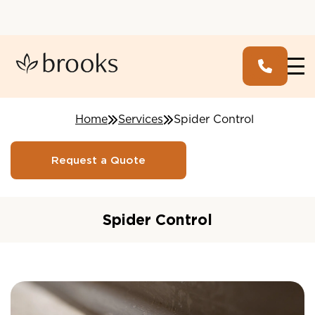
Home
Services
Spider Control
Request a Quote
Spider Control