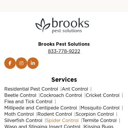
Brooks Pest Solutions
833-778-9222
Services
Residential Pest Control
Ant Control
Beetle Control
Cockroach Control
Cricket Control
Flea and Tick Control
Millipede and Centipede Control
Mosquito Control
Moth Control
Rodent Control
Scorpion Control
Silverfish Control
Spider Control
Termite Control
Wasp and Stinging Insect Control
Kissing Bugs