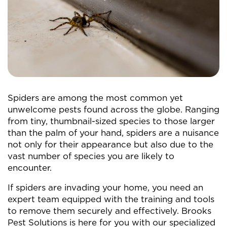
Spiders are among the most common yet
unwelcome pests found across the globe. Ranging
from tiny, thumbnail-sized species to those larger
than the palm of your hand, spiders are a nuisance
not only for their appearance but also due to the
vast number of species you are likely to
encounter.
If spiders are invading your home, you need an
expert team equipped with the training and tools
to remove them securely and effectively. Brooks
Pest Solutions is here for you with our specialized