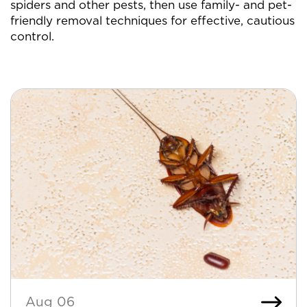
spiders and other pests, then use family- and pet-
friendly removal techniques for effective, cautious
control.
Aug 06