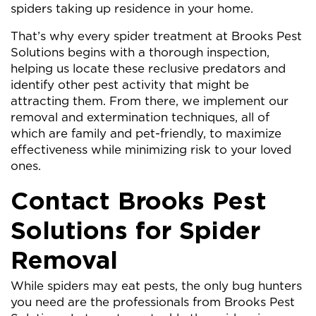
spiders taking up residence in your home.
That’s why every spider treatment at Brooks Pest
Solutions begins with a thorough inspection,
helping us locate these reclusive predators and
identify other pest activity that might be
attracting them. From there, we implement our
removal and extermination techniques, all of
which are family and pet-friendly, to maximize
effectiveness while minimizing risk to your loved
ones.
Contact Brooks Pest
Solutions for Spider
Removal
While spiders may eat pests, the only bug hunters
you need are the professionals from Brooks Pest