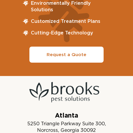
Environmentally Friendly
Solutions
Customized Treatment Plans
Cutting-Edge Technology
Request a Quote
Atlanta
5250 Triangle Parkway Suite 300,
Norcross, Georgia 30092