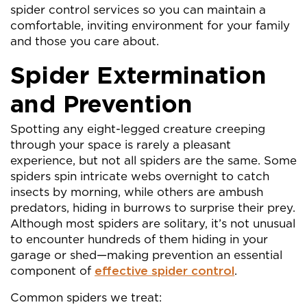
spider control services so you can maintain a
comfortable, inviting environment for your family
and those you care about.
Spider Extermination
and Prevention
Spotting any eight-legged creature creeping
through your space is rarely a pleasant
experience, but not all spiders are the same. Some
spiders spin intricate webs overnight to catch
insects by morning, while others are ambush
predators, hiding in burrows to surprise their prey.
Although most spiders are solitary, it’s not unusual
to encounter hundreds of them hiding in your
garage or shed—making prevention an essential
component of
effective spider control
.
Common spiders we treat: