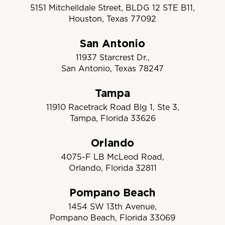
5151 Mitchelldale Street, BLDG 12 STE B11,
Houston, Texas 77092
San Antonio
11937 Starcrest Dr.,
San Antonio, Texas 78247
Tampa
11910 Racetrack Road Blg 1, Ste 3,
Tampa, Florida 33626
Orlando
4075-F LB McLeod Road,
Orlando, Florida 32811
Pompano Beach
1454 SW 13th Avenue,
Pompano Beach, Florida 33069