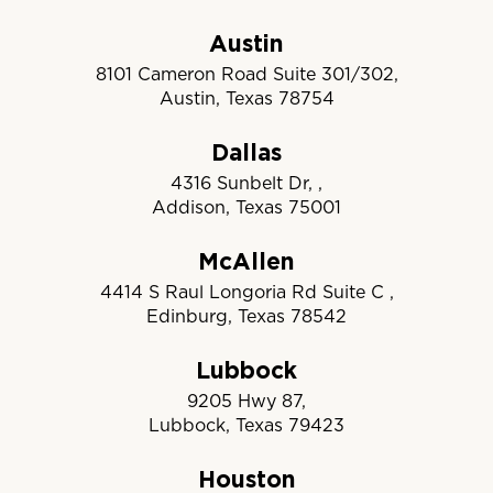
Austin
8101 Cameron Road Suite 301/302,
Austin, Texas 78754
Dallas
4316 Sunbelt Dr, ,
Addison, Texas 75001
McAllen
4414 S Raul Longoria Rd Suite C ,
Edinburg, Texas 78542
Lubbock
9205 Hwy 87,
Lubbock, Texas 79423
Houston