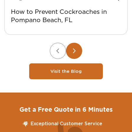
How to Prevent Cockroaches in
Pompano Beach, FL
Visit the Blog
Get a Free Quote in 6 Minutes
Exceptional Customer Service