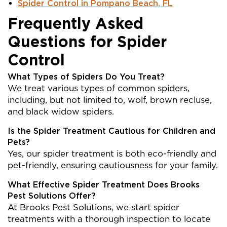
Spider Control in Pompano Beach, FL
Frequently Asked
Questions for Spider
Control
What Types of Spiders Do You Treat?
We treat various types of common spiders,
including, but not limited to, wolf, brown recluse,
and black widow spiders.
Is the Spider Treatment Cautious for Children and
Pets?
Yes, our spider treatment is both eco-friendly and
pet-friendly, ensuring cautiousness for your family.
What Effective Spider Treatment Does Brooks
Pest Solutions Offer?
At Brooks Pest Solutions, we start spider
treatments with a thorough inspection to locate