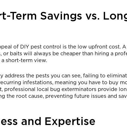
rt-Term Savings vs. Lon
eal of DIY pest control is the low upfront cost. A
s, or baits will always be cheaper than hiring a prof
n a short-term view.
 address the pests you can see, failing to elimina
 recurring infestations, meaning you have to buy m
st, professional local bug exterminators provide lo
ing the root cause, preventing future issues and s
ness and Expertise