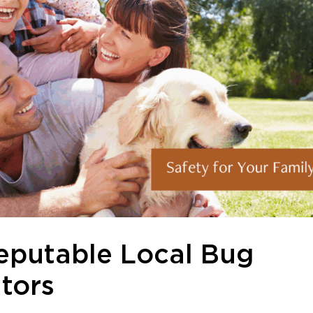
eputable Local Bug
tors