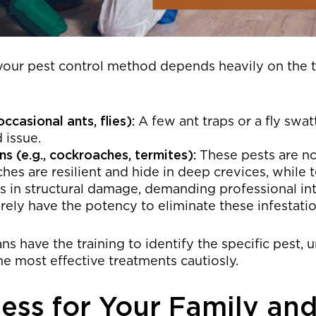
your pest control method depends heavily on the t
occasional ants, flies):
A few ant traps or a fly swa
d issue.
s (e.g., cockroaches, termites):
These pests are not
hes are resilient and hide in deep crevices, while 
s in structural damage, demanding professional int
rely have the potency to eliminate these infestati
ns have the training to identify the specific pest, 
he most effective treatments cautiosly.
ess for Your Family and