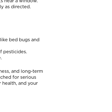
nts near a window.
y as directed.
s like bed bugs and
f pesticides.
.
sness, and long-term
tched for serious
r health, and your