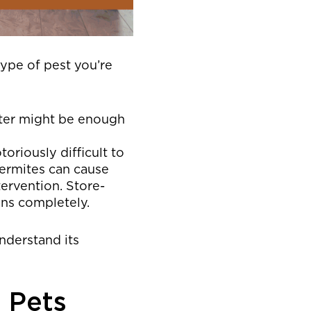
ype of pest you’re
tter might be enough
oriously difficult to
termites can cause
ervention. Store-
ons completely.
understand its
 Pets