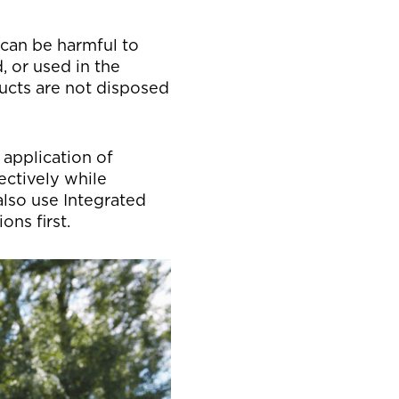
 can be harmful to
, or used in the
ducts are not disposed
 application of
ectively while
also use Integrated
ns first.