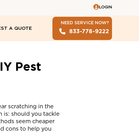
LOGIN
NEED SERVICE NOW?
ST A QUOTE
833-778-9222
l
IY Pest
ar scratching in the
on is: should you tackle
thods seem cheaper
nd cons to help you