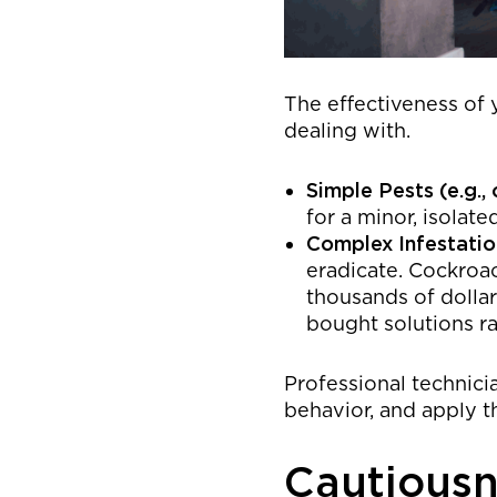
The effectiveness of 
dealing with.
Simple Pests (e.g., 
for a minor, isolate
Complex Infestation
eradicate. Cockroac
thousands of dollar
bought solutions ra
Professional technicia
behavior, and apply t
Cautiousn