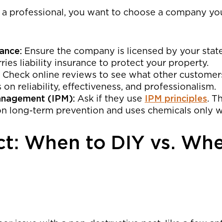
e a professional, you want to choose a company you
ance:
Ensure the company is licensed by your state
ies liability insurance to protect your property.
Check online reviews to see what other customer
n reliability, effectiveness, and professionalism.
anagement (IPM):
Ask if they use
IPM principles
. T
n long-term prevention and uses chemicals only 
ct: When to DIY vs. Whe