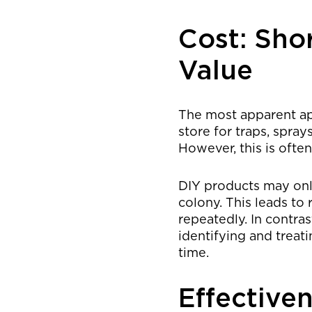
Cost: Sho
Value
The most apparent app
store for traps, spray
However, this is ofte
DIY products may only
colony. This leads to
repeatedly. In contra
identifying and treat
time.
Effective