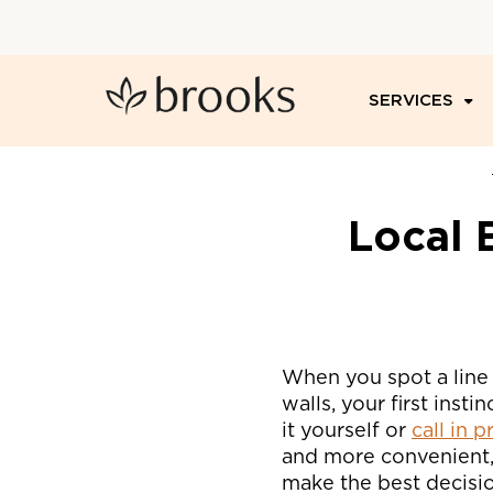
SERVICES
Local 
When you spot a line 
walls, your first insti
it yourself or
call in 
and more convenient, 
make the best decisi