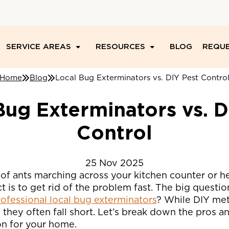
SERVICE AREAS
RESOURCES
BLOG
REQUE
Home
Blog
Local Bug Exterminators vs. DIY Pest Contro
Bug Exterminators vs. D
Control
25
Nov
2025
of ants marching across your kitchen counter or he
nct is to get rid of the problem fast. The big questi
professional local bug exterminators
? While DIY me
they often fall short. Let’s break down the pros a
on for your home.