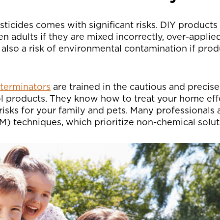
ticides comes with significant risks. DIY products
en adults if they are mixed incorrectly, over-applied
 also a risk of environmental contamination if pro
xterminators
are trained in the cautious and precise
ol products. They know how to treat your home eff
isks for your family and pets. Many professionals 
 techniques, which prioritize non-chemical solutio