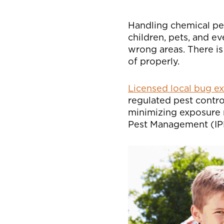
Handling chemical pes
children, pets, and ev
wrong areas. There is
of properly.
Licensed local bug e
regulated pest contr
minimizing exposure r
Pest Management (IPM)