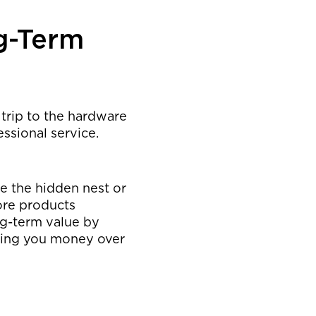
g-Term
 trip to the hardware
essional service.
te the hidden nest or
ore products
ng-term value by
aving you money over