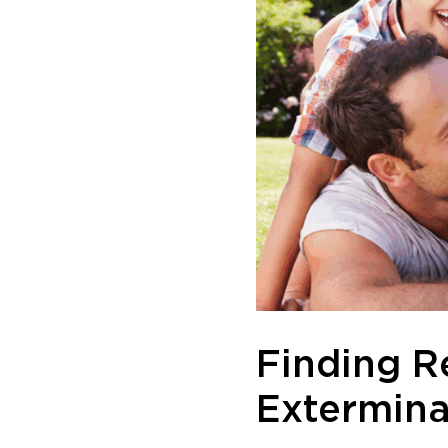
Finding R
Extermina