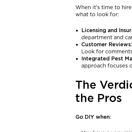
When it’s time to hir
what to look for:
Licensing and Insur
department and carr
Customer Reviews:
Look for comments o
Integrated Pest M
approach focuses o
The Verdi
the Pros
Go DIY when: