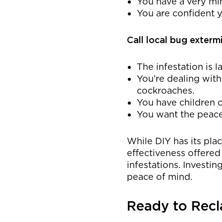
You have a very min
You are confident y
Call local bug exterm
The infestation is l
You’re dealing with
cockroaches.
You have children o
You want the peace
While DIY has its pla
effectiveness offered
infestations. Investin
peace of mind.
Ready to Rec