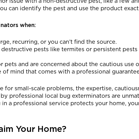
or issue with a non-destructive pest, like a few a
ou can identify the pest and use the product exactl
inators when:
arge, recurring, or you can’t find the source.
 destructive pests like termites or persistent pest
r pets and are concerned about the cautious use o
 of mind that comes with a professional guarantee
ce for small-scale problems, the expertise, cautiou
 by professional local bug exterminators are unma
g in a professional service protects your home, you
laim Your Home?