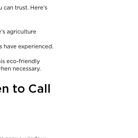
 can trust. Here’s
’s agriculture
s have experienced.
his eco-friendly
when necessary.
n to Call