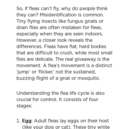
So, if fleas can’t fly, why do people think
they can? Misidentification is common.
Tiny flying insects like fungus gnats or
drain flies are often mistaken for fleas,
especially when they are seen indoors.
However, a closer look reveals the
differences. Fleas have flat, hard bodies
that are difficult to crush, while most small
flies are delicate. The real giveaway is the
movement. A flea’s movement is a distinct
‘jump’ or ‘flicker,’ not the sustained,
buzzing flight of a gnat or mosquito.
Understanding the flea life cycle is also
crucial for control. It consists of four
stages:
Egg:
Adult fleas lay eggs on their host
(like your dog or cat). These tiny white