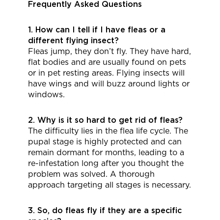
Frequently Asked Questions
1. How can I tell if I have fleas or a
different flying insect?
Fleas jump, they don’t fly. They have hard,
flat bodies and are usually found on pets
or in pet resting areas. Flying insects will
have wings and will buzz around lights or
windows.
2. Why is it so hard to get rid of fleas?
The difficulty lies in the flea life cycle. The
pupal stage is highly protected and can
remain dormant for months, leading to a
re-infestation long after you thought the
problem was solved. A thorough
approach targeting all stages is necessary.
3. So, do fleas fly if they are a specific