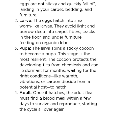
eggs are not sticky and quickly fall off,
landing in your carpet, bedding, and
furniture.
Larva:
The eggs hatch into small,
worm-like larvae. They avoid light and
burrow deep into carpet fibers, cracks
in the floor, and under furniture,
feeding on organic debris.
Pupa:
The larva spins a sticky cocoon
to become a pupa. This stage is the
most resilient. The cocoon protects the
developing flea from chemicals and can
lie dormant for months, waiting for the
right conditions—like warmth,
vibrations, or carbon dioxide from a
potential host—to hatch.
Adult:
Once it hatches, the adult flea
must find a blood meal within a few
days to survive and reproduce, starting
the cycle all over again.