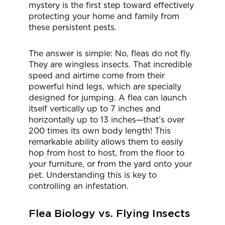
mystery is the first step toward effectively
protecting your home and family from
these persistent pests.
The answer is simple: No, fleas do not fly.
They are wingless insects. That incredible
speed and airtime come from their
powerful hind legs, which are specially
designed for jumping. A flea can launch
itself vertically up to 7 inches and
horizontally up to 13 inches—that’s over
200 times its own body length! This
remarkable ability allows them to easily
hop from host to host, from the floor to
your furniture, or from the yard onto your
pet. Understanding this is key to
controlling an infestation.
Flea Biology vs. Flying Insects