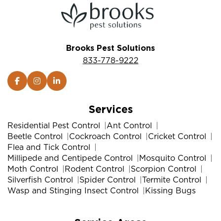
Brooks Pest Solutions
833-778-9222
Services
Residential Pest Control
Ant Control
Beetle Control
Cockroach Control
Cricket Control
Flea and Tick Control
Millipede and Centipede Control
Mosquito Control
Moth Control
Rodent Control
Scorpion Control
Silverfish Control
Spider Control
Termite Control
Wasp and Stinging Insect Control
Kissing Bugs