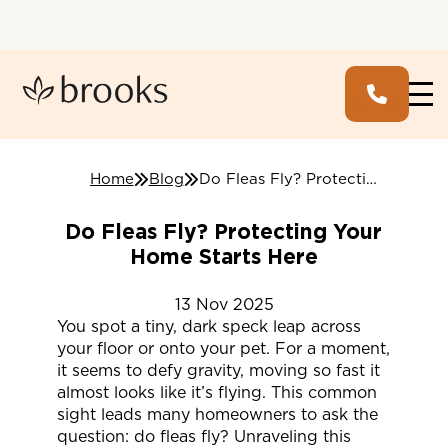
Home
Blog
Do Fleas Fly? Protecting Your Home Starts Here
Do Fleas Fly? Protecting Your
Home Starts Here
13
Nov
2025
You spot a tiny, dark speck leap across
your floor or onto your pet. For a moment,
it seems to defy gravity, moving so fast it
almost looks like it’s flying. This common
sight leads many homeowners to ask the
question: do fleas fly? Unraveling this