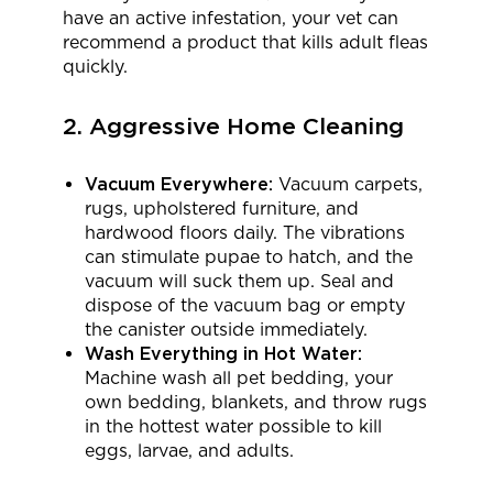
have an active infestation, your vet can
recommend a product that kills adult fleas
quickly.
2. Aggressive Home Cleaning
Vacuum Everywhere:
Vacuum carpets,
rugs, upholstered furniture, and
hardwood floors daily. The vibrations
can stimulate pupae to hatch, and the
vacuum will suck them up. Seal and
dispose of the vacuum bag or empty
the canister outside immediately.
Wash Everything in Hot Water:
Machine wash all pet bedding, your
own bedding, blankets, and throw rugs
in the hottest water possible to kill
eggs, larvae, and adults.