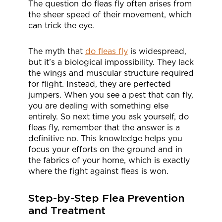
The question do fleas fly often arises from
the sheer speed of their movement, which
can trick the eye.
The myth that
do fleas fly
is widespread,
but it’s a biological impossibility. They lack
the wings and muscular structure required
for flight. Instead, they are perfected
jumpers. When you see a pest that can fly,
you are dealing with something else
entirely. So next time you ask yourself, do
fleas fly, remember that the answer is a
definitive no. This knowledge helps you
focus your efforts on the ground and in
the fabrics of your home, which is exactly
where the fight against fleas is won.
Step-by-Step Flea Prevention
and Treatment