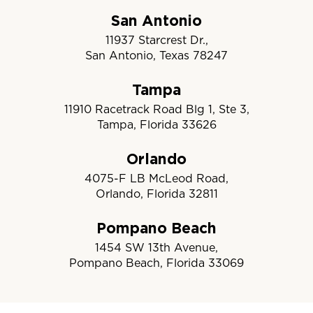
San Antonio
11937 Starcrest Dr.,
San Antonio, Texas 78247
Tampa
11910 Racetrack Road Blg 1, Ste 3,
Tampa, Florida 33626
Orlando
4075-F LB McLeod Road,
Orlando, Florida 32811
Pompano Beach
1454 SW 13th Avenue,
Pompano Beach, Florida 33069