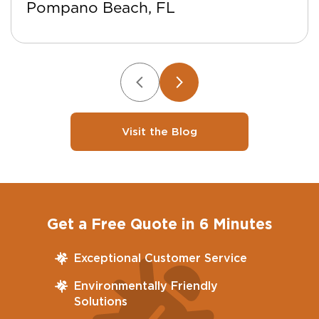
Pompano Beach, FL
Visit the Blog
Get a Free Quote in 6 Minutes
Exceptional Customer Service
Environmentally Friendly
Solutions