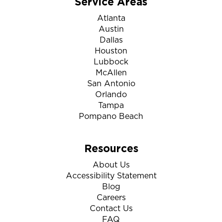
Service Areas
Atlanta
Austin
Dallas
Houston
Lubbock
McAllen
San Antonio
Orlando
Tampa
Pompano Beach
Resources
About Us
Accessibility Statement
Blog
Careers
Contact Us
FAQ