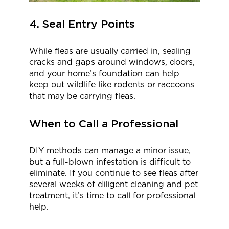
4. Seal Entry Points
While fleas are usually carried in, sealing
cracks and gaps around windows, doors,
and your home’s foundation can help
keep out wildlife like rodents or raccoons
that may be carrying fleas.
When to Call a Professional
DIY methods can manage a minor issue,
but a full-blown infestation is difficult to
eliminate. If you continue to see fleas after
several weeks of diligent cleaning and pet
treatment, it’s time to call for professional
help.