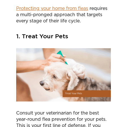
Protecting your home from fleas
requires
a multi-pronged approach that targets
every stage of their life cycle.
1. Treat Your Pets
Consult your veterinarian for the best
year-round flea prevention for your pets.
This is your first line of defense. If you