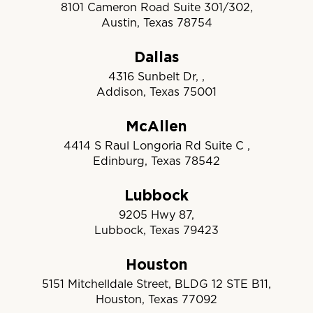
8101 Cameron Road Suite 301/302,
Austin, Texas 78754
Dallas
4316 Sunbelt Dr, ,
Addison, Texas 75001
McAllen
4414 S Raul Longoria Rd Suite C ,
Edinburg, Texas 78542
Lubbock
9205 Hwy 87,
Lubbock, Texas 79423
Houston
5151 Mitchelldale Street, BLDG 12 STE B11,
Houston, Texas 77092