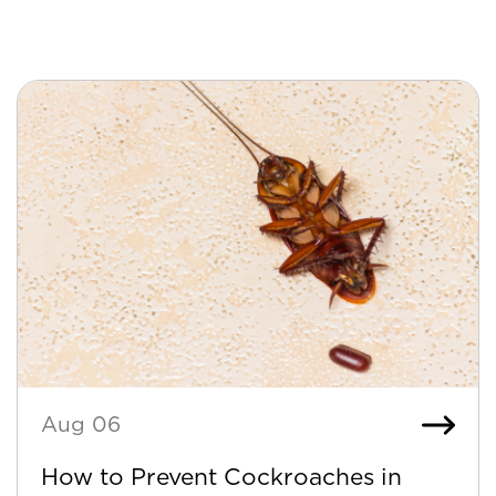
Aug 06
How to Prevent Cockroaches in