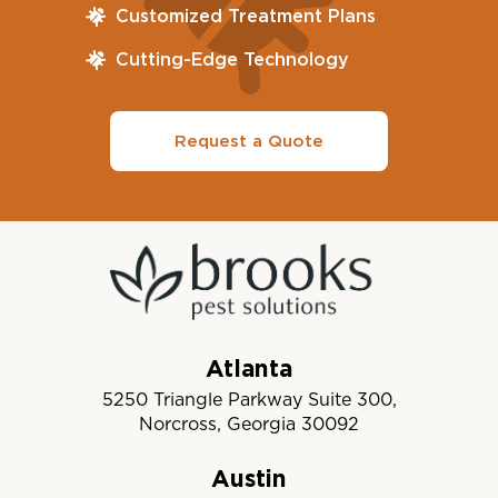
Customized Treatment Plans
Cutting-Edge Technology
Request a Quote
Atlanta
5250 Triangle Parkway Suite 300,
Norcross, Georgia 30092
Austin