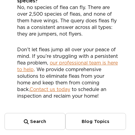
species?
No, no species of flea can fly. There are
over 2,500 species of fleas, and none of
them have wings. The query does fleas fly
has a consistent answer across all types:
they are jumpers, not flyers.
Don’t let fleas jump all over your peace of
mind. If you’re struggling with a persistent
flea problem,
our professional team is here
to help
. We provide comprehensive
solutions to eliminate fleas from your
home and keep them from coming
back.
Contact us today
to schedule an
inspection and reclaim your home!
Search
Blog Topics