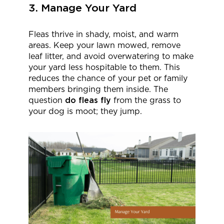
3. Manage Your Yard
Fleas thrive in shady, moist, and warm
areas. Keep your lawn mowed, remove
leaf litter, and avoid overwatering to make
your yard less hospitable to them. This
reduces the chance of your pet or family
members bringing them inside. The
question
do fleas fly
from the grass to
your dog is moot; they jump.