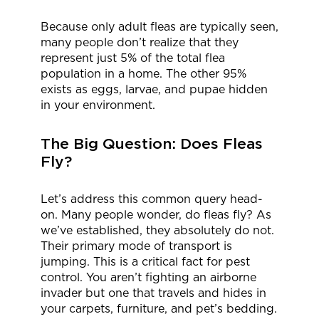
Because only adult fleas are typically seen,
many people don’t realize that they
represent just 5% of the total flea
population in a home. The other 95%
exists as eggs, larvae, and pupae hidden
in your environment.
The Big Question: Does Fleas
Fly?
Let’s address this common query head-
on. Many people wonder, do fleas fly? As
we’ve established, they absolutely do not.
Their primary mode of transport is
jumping. This is a critical fact for pest
control. You aren’t fighting an airborne
invader but one that travels and hides in
your carpets, furniture, and pet’s bedding.