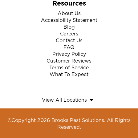
Resources
About Us
Accessibility Statement
Blog
Careers
Contact Us
FAQ
Privacy Policy
Customer Reviews
Terms of Service
What To Expect
View All Locations
©Copyright 2026 Brooks Pest Solutions. All Rights
Reserved.