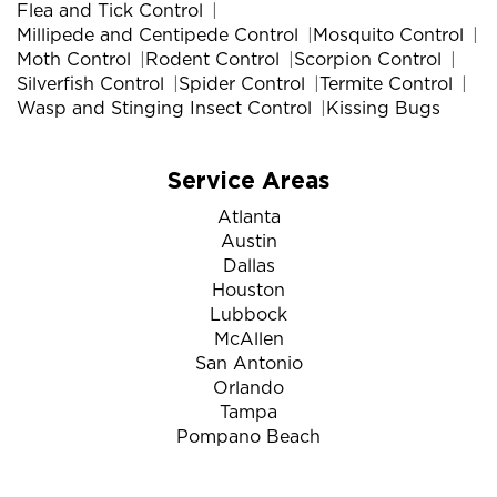
Flea and Tick Control
Millipede and Centipede Control
Mosquito Control
Moth Control
Rodent Control
Scorpion Control
Silverfish Control
Spider Control
Termite Control
Wasp and Stinging Insect Control
Kissing Bugs
Service Areas
Atlanta
Austin
Dallas
Houston
Lubbock
McAllen
San Antonio
Orlando
Tampa
Pompano Beach