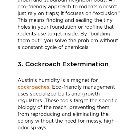
eco-friendly approach to rodents doesn’t
just rely on traps; it focuses on “exclusion.”
This means finding and sealing the tiny
holes in your foundation or roofline that
rodents use to get inside. By “building
them out,” you solve the problem without
a constant cycle of chemicals.
3. Cockroach Extermination
Austin’s humidity is a magnet for
cockroaches
. Eco-friendly management
uses specialized baits and growth
regulators. These tools target the specific
biology of the roach, preventing them
from reproducing and eliminating the
colony without the need for messy, high-
odor sprays.