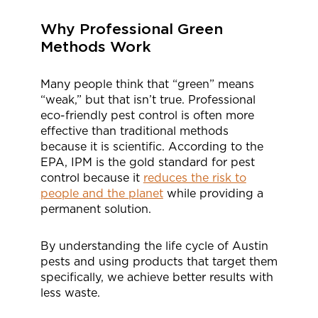
Why Professional Green
Methods Work
Many people think that “green” means
“weak,” but that isn’t true. Professional
eco-friendly pest control is often more
effective than traditional methods
because it is scientific. According to the
EPA, IPM is the gold standard for pest
control because it
reduces the risk to
people and the planet
while providing a
permanent solution.
By understanding the life cycle of Austin
pests and using products that target them
specifically, we achieve better results with
less waste.