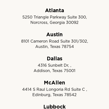
Atlanta
5250 Triangle Parkway Suite 300,
Norcross, Georgia 30092
Austin
8101 Cameron Road Suite 301/302,
Austin, Texas 78754
Dallas
4316 Sunbelt Dr, ,
Addison, Texas 75001
McAllen
4414 S Raul Longoria Rd Suite C ,
Edinburg, Texas 78542
Lubbock