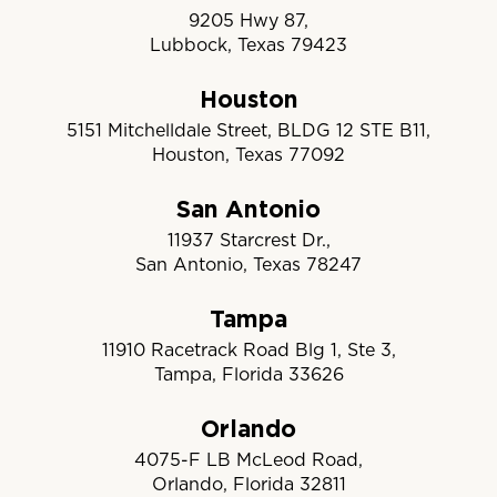
9205 Hwy 87,
Lubbock, Texas 79423
Houston
5151 Mitchelldale Street, BLDG 12 STE B11,
Houston, Texas 77092
San Antonio
11937 Starcrest Dr.,
San Antonio, Texas 78247
Tampa
11910 Racetrack Road Blg 1, Ste 3,
Tampa, Florida 33626
Orlando
4075-F LB McLeod Road,
Orlando, Florida 32811