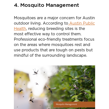
4. Mosquito Management
Mosquitoes are a major concern for Austin
outdoor living. According to
Austin Public
Health
, reducing breeding sites is the
most effective way to control them.
Professional eco-friendly treatments focus
on the areas where mosquitoes rest and
use products that are tough on pests but
mindful of the surrounding landscape.