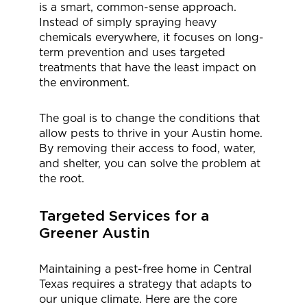
is a smart, common-sense approach.
Instead of simply spraying heavy
chemicals everywhere, it focuses on long-
term prevention and uses targeted
treatments that have the least impact on
the environment.
The goal is to change the conditions that
allow pests to thrive in your Austin home.
By removing their access to food, water,
and shelter, you can solve the problem at
the root.
Targeted Services for a
Greener Austin
Maintaining a pest-free home in Central
Texas requires a strategy that adapts to
our unique climate. Here are the core