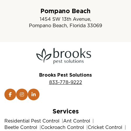
Pompano Beach
1454 SW 13th Avenue,
Pompano Beach, Florida 33069
Brooks Pest Solutions
833-778-9222
Services
Residential Pest Control
Ant Control
Beetle Control
Cockroach Control
Cricket Control