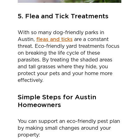
5. Flea and Tick Treatments
With so many dog-friendly parks in
Austin,
fleas and ticks
are a constant
threat. Eco-friendly yard treatments focus
on breaking the life cycle of these
parasites. By treating the shaded areas
and tall grasses where they hide, you
protect your pets and your home more
effectively.
Simple Steps for Austin
Homeowners
You can support an eco-friendly pest plan
by making small changes around your
property: