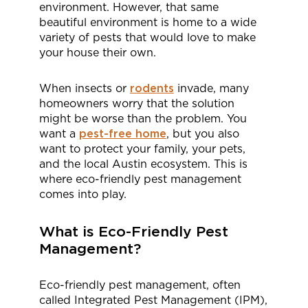
environment. However, that same
beautiful environment is home to a wide
variety of pests that would love to make
your house their own.
When insects or
rodents
invade, many
homeowners worry that the solution
might be worse than the problem. You
want a
pest-free home
, but you also
want to protect your family, your pets,
and the local Austin ecosystem. This is
where eco-friendly pest management
comes into play.
What is Eco-Friendly Pest
Management?
Eco-friendly pest management, often
called Integrated Pest Management (IPM),