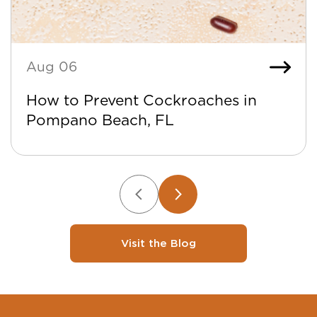
Aug 06
How to Prevent Cockroaches in
Pompano Beach, FL
Visit the Blog