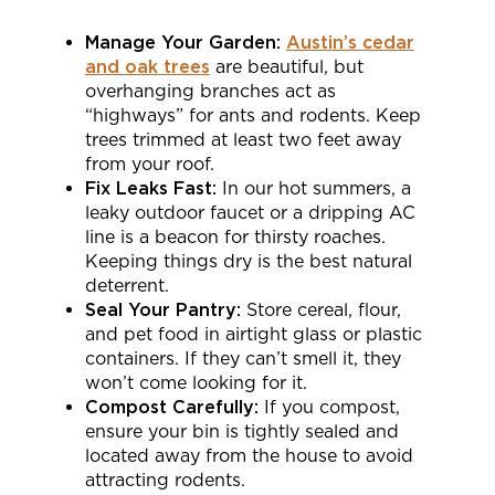
Manage Your Garden:
Austin’s cedar
and oak trees
are beautiful, but
overhanging branches act as
“highways” for ants and rodents. Keep
trees trimmed at least two feet away
from your roof.
Fix Leaks Fast:
In our hot summers, a
leaky outdoor faucet or a dripping AC
line is a beacon for thirsty roaches.
Keeping things dry is the best natural
deterrent.
Seal Your Pantry:
Store cereal, flour,
and pet food in airtight glass or plastic
containers. If they can’t smell it, they
won’t come looking for it.
Compost Carefully:
If you compost,
ensure your bin is tightly sealed and
located away from the house to avoid
attracting rodents.