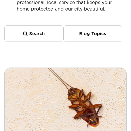
professional, local service that keeps your
home protected and our city beautiful.
Search
Blog Topics