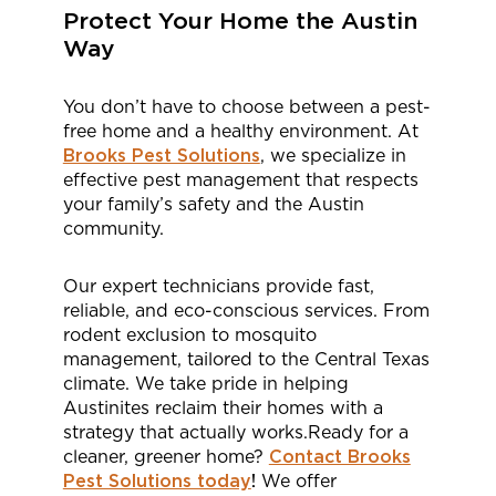
Protect Your Home the Austin
Way
You don’t have to choose between a pest-
free home and a healthy environment. At
Brooks Pest Solutions
, we specialize in
effective pest management that respects
your family’s safety and the Austin
community.
Our expert technicians provide fast,
reliable, and eco-conscious services. From
rodent exclusion to mosquito
management, tailored to the Central Texas
climate. We take pride in helping
Austinites reclaim their homes with a
strategy that actually works.Ready for a
cleaner, greener home?
Contact Brooks
Pest Solutions today
!
We offer