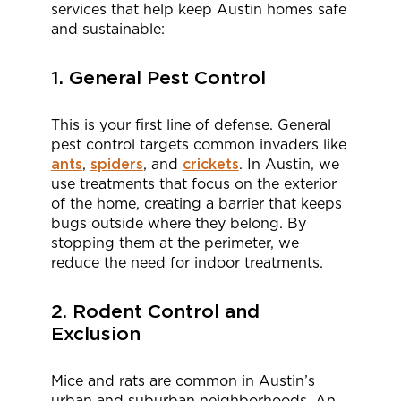
services that help keep Austin homes safe
and sustainable:
1. General Pest Control
This is your first line of defense. General
pest control targets common invaders like
ants
,
spiders
, and
crickets
. In Austin, we
use treatments that focus on the exterior
of the home, creating a barrier that keeps
bugs outside where they belong. By
stopping them at the perimeter, we
reduce the need for indoor treatments.
2. Rodent Control and
Exclusion
Mice and rats are common in Austin’s
urban and suburban neighborhoods. An