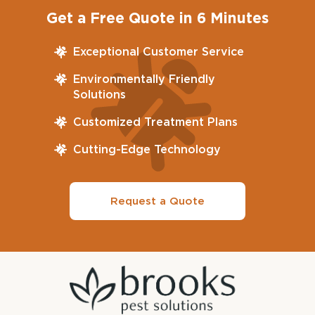
Get a Free Quote in 6 Minutes
Exceptional Customer Service
Environmentally Friendly
Solutions
Customized Treatment Plans
Cutting-Edge Technology
Request a Quote