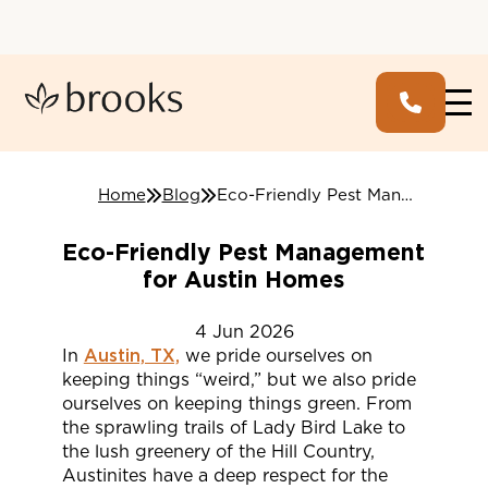
Home
Blog
Eco-Friendly Pest Management for Austin Homes
Eco-Friendly Pest Management
for Austin Homes
4
Jun
2026
In
Austin, TX,
we pride ourselves on
keeping things “weird,” but we also pride
ourselves on keeping things green. From
the sprawling trails of Lady Bird Lake to
the lush greenery of the Hill Country,
Austinites have a deep respect for the